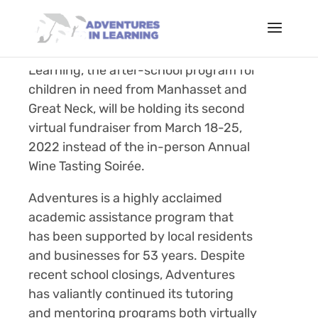
March 2, 2022 (
Manhasset, NY)
– Due
to the pandemic, Adventures in
Learning, the after-school program for
children in need from Manhasset and
Great Neck, will be holding its second
virtual fundraiser from March 18-25,
2022 instead of the in-person Annual
Wine Tasting
Soirée
.
Adventures is a highly acclaimed
academic assistance program that
has been supported by local residents
and businesses for 53 years. Despite
recent school closings, Adventures
has valiantly continued its tutoring
and mentoring programs both virtually