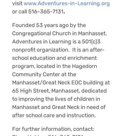
visit
www.Adventures-in-Learning.org
or call 516-365-7131
.
Founded 53 years ago by the
Congregational Church in Manhasset,
Adventures in Learning is a 501(c)3
nonprofit organization. It is an after-
school education and enrichment
program, located in the Hagedorn
Community Center at the
Manhasset/Great Neck EOC building at
65 High Street, Manhasset, dedicated
to improving the lives of children in
Manhasset and Great Neck in need of
after school care and instruction.
For further information, contact: