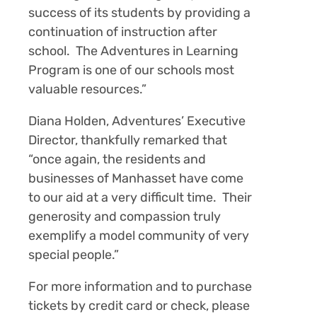
success of its students by providing a
continuation of instruction after
school. The Adventures in Learning
Program is one of our schools most
valuable resources.”
Diana Holden, Adventures’ Executive
Director, thankfully remarked that
“once again, the residents and
businesses of Manhasset have come
to our aid at a very difficult time. Their
generosity and compassion truly
exemplify a model community of very
special people.”
For more information and to purchase
tickets by credit card or check, please