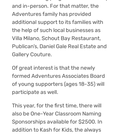
and in-person. For that matter, the
Adventures family has provided
additional support to its families with
the help of such local businesses as
Villa Milano, Schout Bay Restaurant,
Publican’s, Daniel Gale Real Estate and
Gallery Couture.
Of great interest is that the newly
formed Adventures Associates Board
of young supporters (ages 18-35) will
participate as well.
This year, for the first time, there will
also be
One-Year Classroom Naming
Sponsorships
available for $2500. In
addition to Kash for Kids, the always