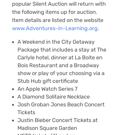
popular Silent Auction will return with
the following items up for auction.
Item details are listed on the website
www.Adventures-in-Learning.org
.
A
Weekend in the City Getaway
Package
that includes a stay at
The
Carlyle hotel
, dinner at
La Boite en
Bois Restaurant
and a
Broadway
show or play
of your choosing via a
Stub Hub gift certificate
An
Apple Watch Series 7
A
Diamond Solitaire Necklace
Josh Groban Jones Beach Concert
Tickets
Justin Bieber Concert Tickets at
Madison Square Garden