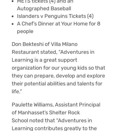
METS tickets
(4) and an
Autographed Baseball
Islanders v Penguins Tickets
(4)
A Chef’s Dinner at Your Home for 8
people
Don Bekteshi of Villa Milano
Restaurant stated, “Adventures in
Learning is a great support
organization for our young kids so that
they can prepare, develop and explore
their potential abilities and talents for
life.”
Paulette Williams, Assistant Principal
of Manhasset’s Shelter Rock
School noted that
“Adventures in
Learning contributes greatly to the