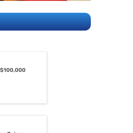
 $100,000