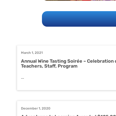
March 1, 2021
Annual Wine Tasting Soirée – Celebration 
Teachers, Staff, Program
...
December 1, 2020