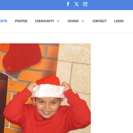
ENTS
PHOTOS
COMMUNITY
GIVING
CONTACT
LOGIN