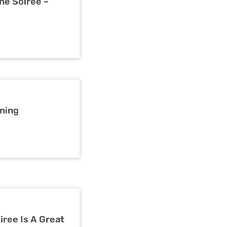
ne Soiree –
rning
iree Is A Great