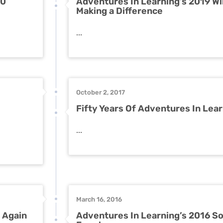
00
Adventures In Learning’s 2019 Wi
Making a Difference
...
October 2, 2017
Fifty Years Of Adventures In Lea
...
March 16, 2016
 Again
Adventures In Learning’s 2016 So