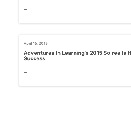
...
April 16, 2015
Adventures In Learning’s 2015 Soiree Is 
Success
...