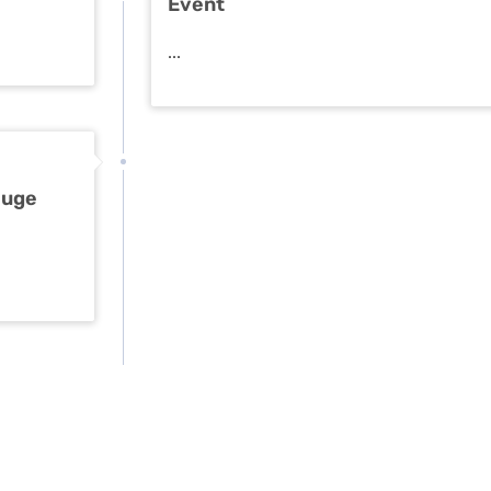
Event
...
Huge