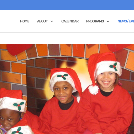
HOME
ABOUT
CALENDAR
PROGRAMS
NEWS/EV