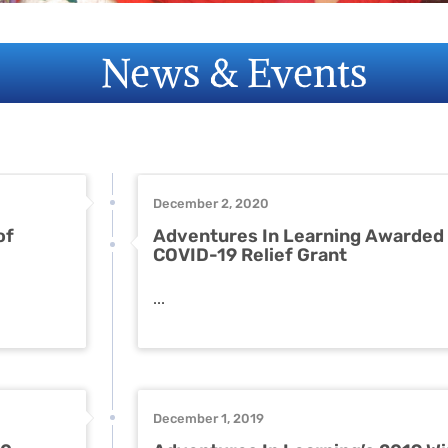
News & Events
December 2, 2020
of
Adventures In Learning Awarded
COVID-19 Relief Grant
...
December 1, 2019