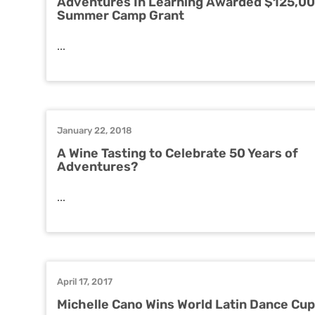
Adventures In Learning Awarded $125,0
Summer Camp Grant
...
January 22, 2018
A Wine Tasting to Celebrate 50 Years of
Adventures?
...
April 17, 2017
Michelle Cano Wins World Latin Dance Cup